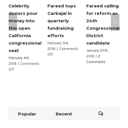
Celebrity
Fareed tops
Fareed calling
S
donors pour
Carbajal in
for reform as
M
money into
quarterly
24th
o
this open
fundraising
Congressional
e
California
efforts
District
R
congressional
candidate
c
February 3rd,
2016
|
Comments
seat
J
January 20th,
on
Off
2016
|
2
February 4th,
A
Fareed
Comments
2016
|
Comments
2
tops
on
Off
O
Carbajal
Celebrity
in
donors
quarterly
pour
fundraising
money
efforts
into
this
open
Popular
Recent
California
congressional
seat