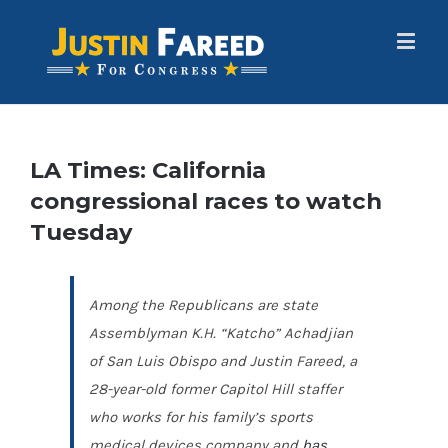
LA Times: California
congressional races to watch
Tuesday
Among the Republicans are state
Assemblyman K.H. “Katcho” Achadjian
of San Luis Obispo and Justin Fareed, a
28-year-old former Capitol Hill staffer
who works for his family’s sports
medical devices company and
has