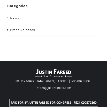
Categories
News
Press Releases
PO Box 5068 Santa Barbara, CA 93150 | 805.316.0526 |
info16@justinfareed.com