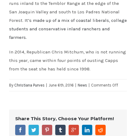
runs inland to the Temblor Range at the edge of the
San Joaquin Valley and south to Los Padres National
Forest.
It’s made up of a mix of coastal liberals, college
students and conservative inland ranchers and
farmers.
In 2014, Republican Chris Mitchum, who is not running
this year, came within four points of ousting Capps
from the seat she has held since 1998.
on
By
Christiana Purves
|
June 6th, 2016
|
News
|
Comments Off
LA
Times:
California
Share This Story, Choose Your Platform!
congressi
races
to