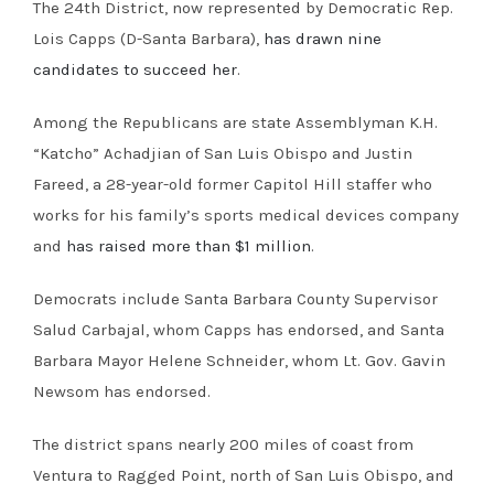
The 24th District, now represented by Democratic Rep.
Lois Capps (D-Santa Barbara),
has drawn nine
candidates to succeed her
.
Among the Republicans are state Assemblyman K.H.
“Katcho” Achadjian of San Luis Obispo and Justin
Fareed, a 28-year-old former Capitol Hill staffer who
works for his family’s sports medical devices company
and
has raised more than $1 million
.
Democrats include Santa Barbara County Supervisor
Salud Carbajal, whom Capps has endorsed, and Santa
Barbara Mayor Helene Schneider, whom Lt. Gov. Gavin
Newsom has endorsed.
The district spans nearly 200 miles of coast from
Ventura to Ragged Point, north of San Luis Obispo, and