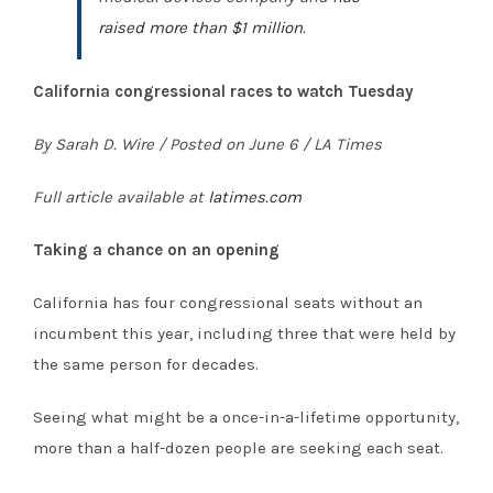
raised more than $1 million
.
California congressional races to watch Tuesday
By Sarah D. Wire / Posted on June 6 / LA Times
Full article available at
latimes.com
Taking a chance on an opening
California has four congressional seats without an
incumbent this year, including three that were held by
the same person for decades.
Seeing what might be a once-in-a-lifetime opportunity,
more than a half-dozen people are seeking each seat.