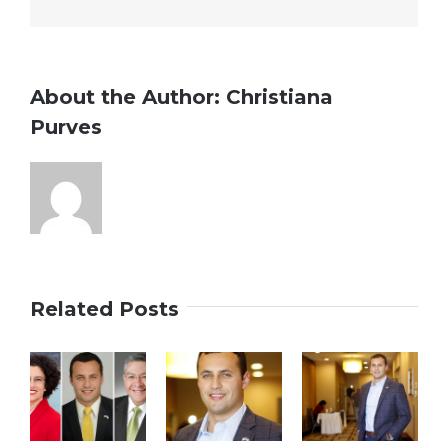
watch
Tuesday
About the Author:
Christiana
Purves
Related Posts