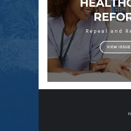
HEALTH
REFO
Repeal and R
VIEW ISSUE
P