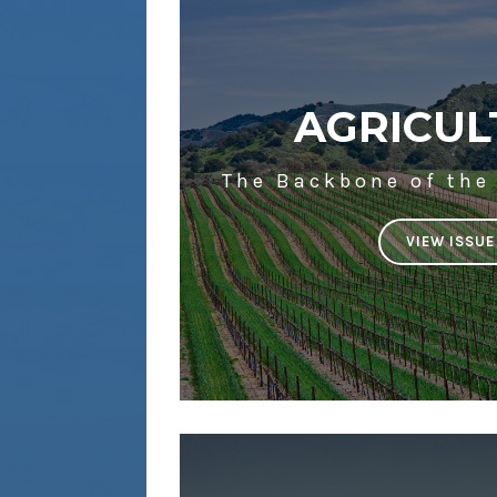
AGRICUL
The Backbone of the
VIEW ISSUE