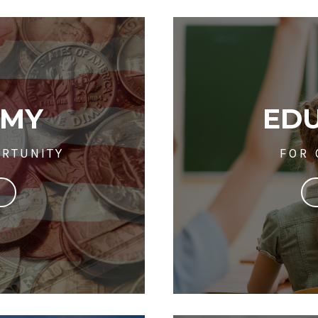
OMY
ED
RTUNITY
FOR