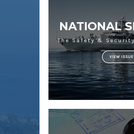
NATIONAL S
The Safety & Securit
VIEW ISSUE