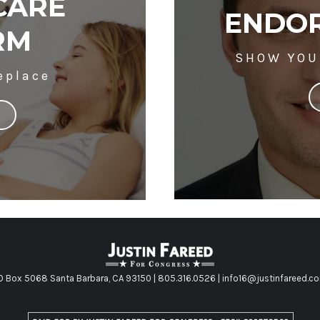
CARE
ENDOR
RM
SHOW YOU
eplace
O Box 5068 Santa Barbara, CA 93150 | 805.316.0526 | info16@justinfareed.c