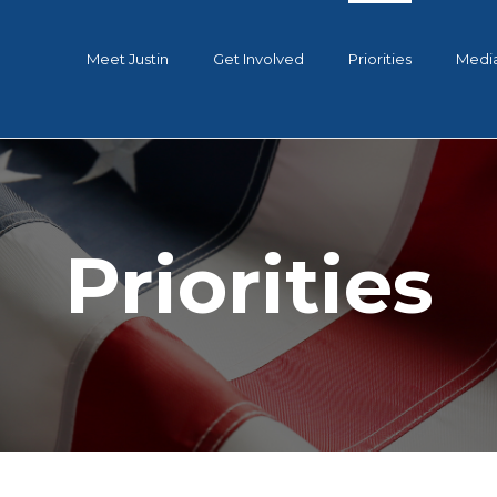
Meet Justin
Get Involved
Priorities
Medi
Priorities