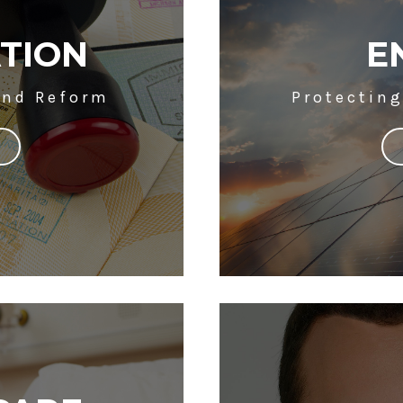
TION
E
and Reform
Protectin