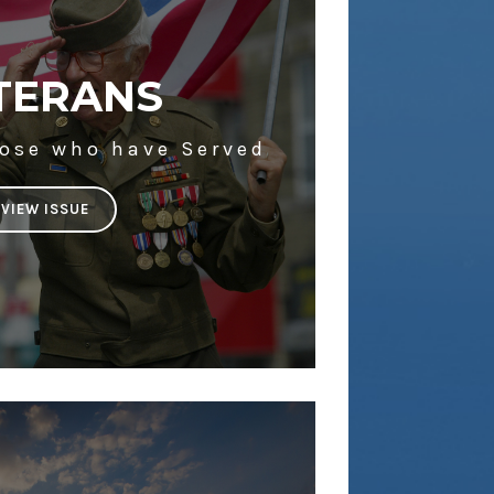
TERANS
hose who have Served
VIEW ISSUE