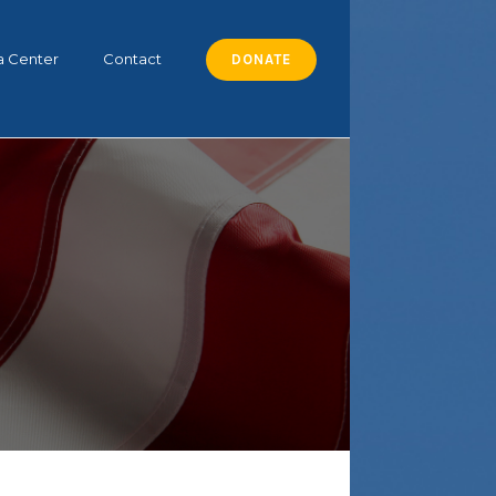
a Center
Contact
DONATE