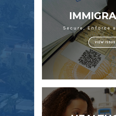
IMMIGRA
Secure, Enforce 
VIEW ISSUE