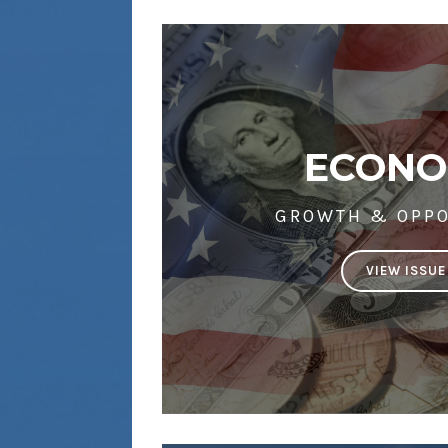
ECON
GROWTH & OPPO
VIEW ISSUE