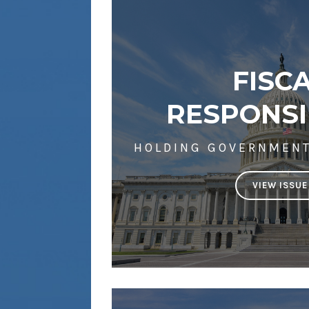
FISC
RESPONSI
HOLDING GOVERNMEN
VIEW ISSUE