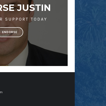
SE JUSTIN
R SUPPORT TODAY
ENDORSE
om