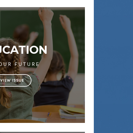
UCATION
 OUR FUTURE
VIEW ISSUE