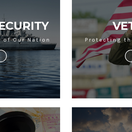
ECURITY
VE
y of Our Nation
Protecting t