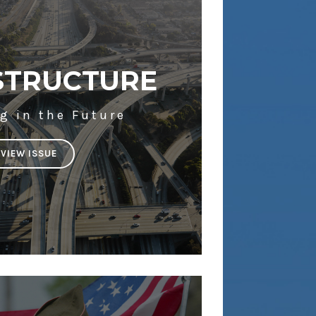
STRUCTURE
g in the Future
VIEW ISSUE