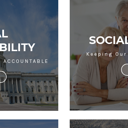
AL
SOCIA
BILITY
Keeping Our
T ACCOUNTABLE