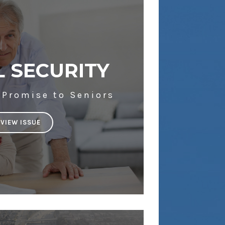
L SECURITY
 Promise to Seniors
VIEW ISSUE