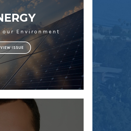
NERGY
g our Environment
VIEW ISSUE