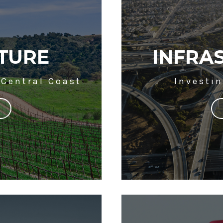
TURE
INFRA
 Central Coast
Investin