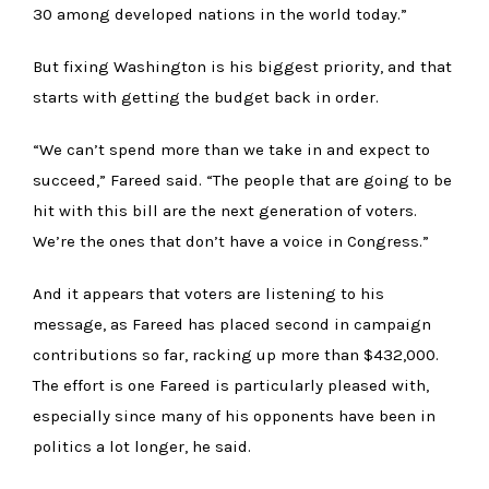
30 among developed nations in the world today.”
But fixing Washington is his biggest priority, and that
starts with getting the budget back in order.
“We can’t spend more than we take in and expect to
succeed,” Fareed said. “The people that are going to be
hit with this bill are the next generation of voters.
We’re the ones that don’t have a voice in Congress.”
And it appears that voters are listening to his
message, as Fareed has placed second in campaign
contributions so far, racking up more than $432,000.
The effort is one Fareed is particularly pleased with,
especially since many of his opponents have been in
politics a lot longer, he said.