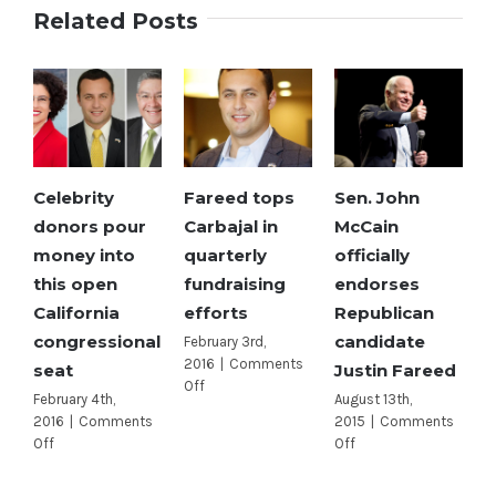
Related Posts
Celebrity
Fareed tops
Sen. John
donors pour
Carbajal in
McCain
money into
quarterly
officially
this open
fundraising
endorses
California
efforts
Republican
congressional
candidate
February 3rd,
2016
|
Comments
seat
Justin Fareed
on
Off
February 4th,
August 13th,
Fareed
2016
|
Comments
2015
|
Comments
tops
on
on
Off
Off
Carbajal
Celebrity
Sen.
in
donors
John
quarterly