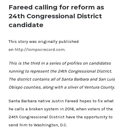
Fareed calling for reform as
24th Congressional District
candidate
This story was originally published
on
http://lompocrecord.com
.
This is the third in a series of profiles on candidates
running to represent the 24th Congressional District.
The district contains all of Santa Barbara and San Luis
Obispo counties, along with a sliver of Ventura County.
Santa Barbara native Justin Fareed hopes to fix what
he calls a broken system in 2016, when voters of the
24th Congressional District have the opportunity to
send him to Washington, D.C.