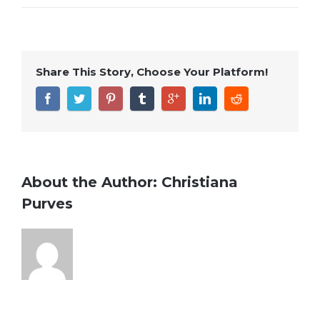
Share This Story, Choose Your Platform!
About the Author:
Christiana
Purves