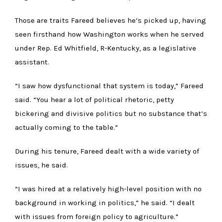
Those are traits Fareed believes he’s picked up, having
seen firsthand how Washington works when he served
under Rep. Ed Whitfield, R-Kentucky, as a legislative
assistant.
“I saw how dysfunctional that system is today,” Fareed
said. “You hear a lot of political rhetoric, petty
bickering and divisive politics but no substance that’s
actually coming to the table.”
During his tenure, Fareed dealt with a wide variety of
issues, he said.
“I was hired at a relatively high-level position with no
background in working in politics,” he said. “I dealt
with issues from foreign policy to agriculture.”