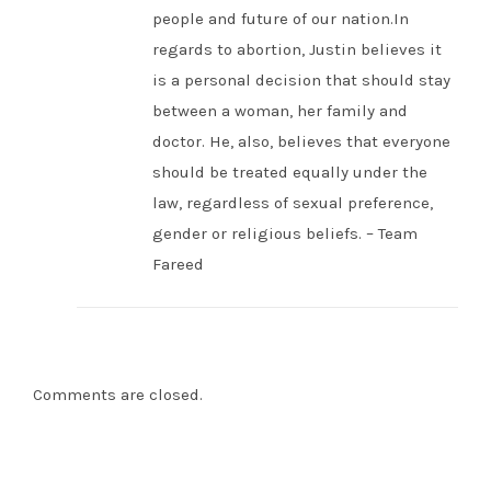
people and future of our nation.In
regards to abortion, Justin believes it
is a personal decision that should stay
between a woman, her family and
doctor. He, also, believes that everyone
should be treated equally under the
law, regardless of sexual preference,
gender or religious beliefs. – Team
Fareed
Comments are closed.