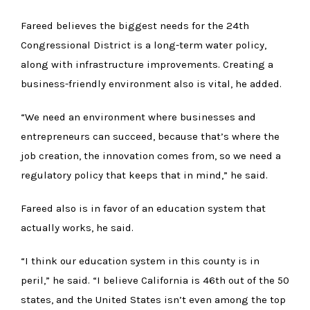
Fareed believes the biggest needs for the 24th
Congressional District is a long-term water policy,
along with infrastructure improvements. Creating a
business-friendly environment also is vital, he added.
“We need an environment where businesses and
entrepreneurs can succeed, because that’s where the
job creation, the innovation comes from, so we need a
regulatory policy that keeps that in mind,” he said.
Fareed also is in favor of an education system that
actually works, he said.
“I think our education system in this county is in
peril,” he said. “I believe California is 46th out of the 50
states, and the United States isn’t even among the top