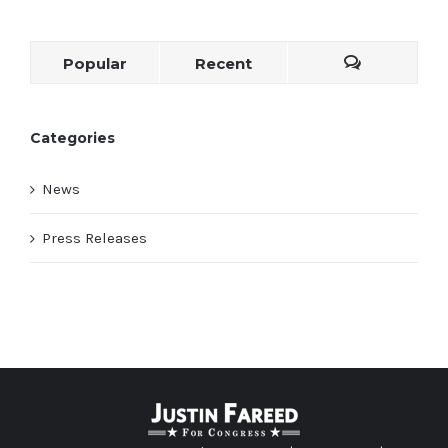
Popular
Recent
Categories
News
Press Releases