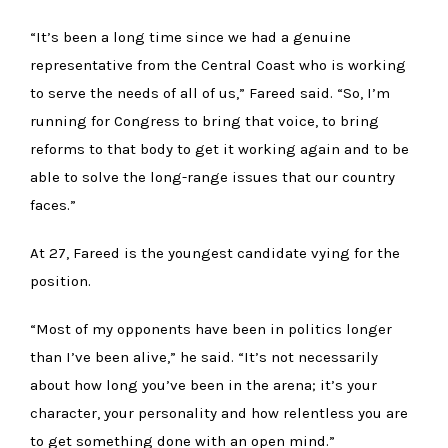
“It’s been a long time since we had a genuine
representative from the Central Coast who is working
to serve the needs of all of us,” Fareed said. “So, I’m
running for Congress to bring that voice, to bring
reforms to that body to get it working again and to be
able to solve the long-range issues that our country
faces.”
At 27, Fareed is the youngest candidate vying for the
position.
“Most of my opponents have been in politics longer
than I’ve been alive,” he said. “It’s not necessarily
about how long you’ve been in the arena; it’s your
character, your personality and how relentless you are
to get something done with an open mind.”