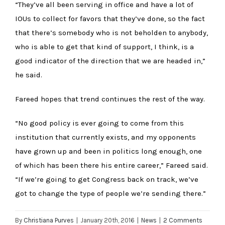
“They’ve all been serving in office and have a lot of
IOUs to collect for favors that they’ve done, so the fact
that there’s somebody who is not beholden to anybody,
who is able to get that kind of support, I think, is a
good indicator of the direction that we are headed in,”
he said.
Fareed hopes that trend continues the rest of the way.
“No good policy is ever going to come from this
institution that currently exists, and my opponents
have grown up and been in politics long enough, one
of which has been there his entire career,” Fareed said.
“If we’re going to get Congress back on track, we’ve
got to change the type of people we’re sending there.”
By
Christiana Purves
|
January 20th, 2016
|
News
|
2 Comments