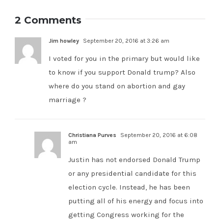
pour
McCain
fundraising
money
officially
2 Comments
efforts
into
endorses
this
Republican
Jim howley
September 20, 2016 at 3:26 am
open
candidate
California
Justin
I voted for you in the primary but would like
congressional
Fareed
to know if you support Donald trump? Also
seat
where do you stand on abortion and gay
marriage ?
Christiana Purves
September 20, 2016 at 6:08
am
Justin has not endorsed Donald Trump
or any presidential candidate for this
election cycle. Instead, he has been
putting all of his energy and focus into
getting Congress working for the