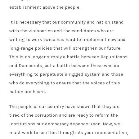
establishment above the people.
It is necessary that our community and nation stand
with the visionaries and the candidates who are
willing to work twice has hard to implement new and
long-range policies that will strengthen our future.
This is no longer simply a battle between Republicans
and Democrats, but a battle between those who do
everything to perpetuate a rigged system and those
who do everything to ensure that the voices of this
nation are heard.
The people of our country have shown that they are
tired of the corruption and are ready to reform the
institutions our democracy depends upon. Now, we
must work to see this through. As your representative,