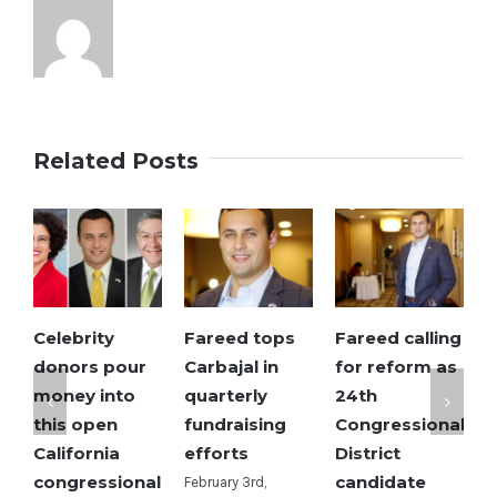
to
go
Related Posts
Celebrity
Fareed tops
Fareed calling
S
donors pour
Carbajal in
for reform as
M
money into
quarterly
24th
o
this open
fundraising
Congressional
e
California
efforts
District
R
congressional
candidate
c
February 3rd,