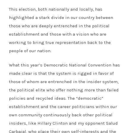
This election, both nationally and locally, has
highlighted a stark divide in our country between
those who are deeply entrenched in the political
establishment and those with a vision who are
working to bring true representation back to the
people of our nation.
What this year’s Democratic National Convention has
made clear is that the system is rigged in favor of
those of whom are entrenched in the insider system,
the political elite who offer nothing more than failed
policies and recycled ideas. The “democratic”
establishment and the career politicians within our
own community continuously back other political
insiders, like Hillary Clinton and my opponent Salud
Carbajal, who place their own self-interests and the