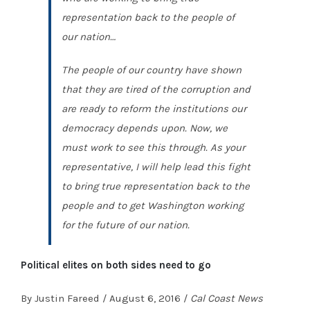
representation back to the people of
our nation…
The people of our country have shown
that they are tired of the corruption and
are ready to reform the institutions our
democracy depends upon. Now, we
must work to see this through. As your
representative, I will help lead this fight
to bring true representation back to the
people and to get Washington working
for the future of our nation.
Political elites on both sides need to go
By Justin Fareed / August 6, 2016 /
Cal Coast News