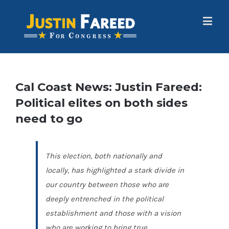
Cal Coast News: Justin Fareed:
Political elites on both sides
need to go
This election, both nationally and
locally, has highlighted a stark divide in
our country between those who are
deeply entrenched in the political
establishment and those with a vision
who are working to bring true