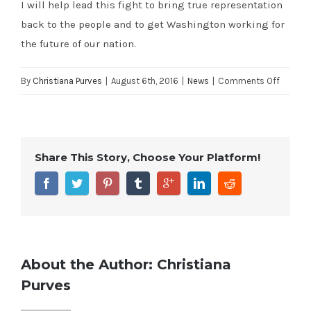
I will help lead this fight to bring true representation
back to the people and to get Washington working for
the future of our nation.
on
By
Christiana Purves
|
August 6th, 2016
|
News
|
Comments Off
Cal
Coast
News:
Share This Story, Choose Your Platform!
Justin
Fareed:
Political
elites
on
both
About the Author:
Christiana
sides
Purves
need