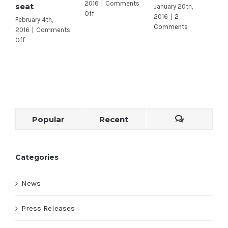
2016
|
Comments
seat
J
January 20th,
on
Off
2016
|
2
February 4th,
A
Fareed
Comments
2016
|
Comments
2
tops
on
Off
O
Carbajal
Celebrity
in
donors
quarterly
pour
fundraising
money
efforts
into
this
open
Popular
Recent
California
congressional
seat
Categories
News
Press Releases