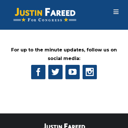
For up to the minute updates, follow us on
social media: