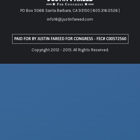
PO Box 5068 Santa Barbara, CA 93150 | 805.316.0526 |
info16@justinfareed.com
Copyright 2012 - 2015. All Rights Reserved.