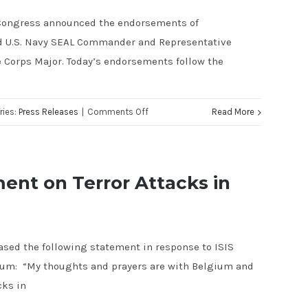
FIRST
r Congress announced the endorsements of
TELEVISION
ed U.S. Navy SEAL Commander and Representative
AD
e Corps Major. Today’s endorsements follow the
on
ries:
Press Releases
|
Comments Off
Read More
Representatives
Ryan
Zinke
ent on Terror Attacks in
and
Duncan
Hunter
eased the following statement in response to ISIS
Endorse
gium: “My thoughts and prayers are with Belgium and
Justin
cks in
Fareed
for