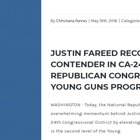
By
Christiana Purves
|
May 19th, 2016
|
Categorie
JUSTIN FAREED REC
CONTENDER IN CA-2
REPUBLICAN CONGR
YOUNG GUNS PROG
WASHINGTON - Today, the National Repu
overwhelming momentum behind Justin F
24th Congressional District by elevating
is the second level of the Young