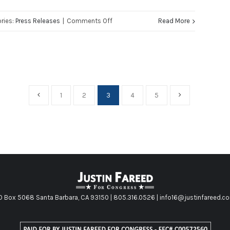
Congress
on
ries:
Press Releases
|
Comments Off
Read More
Justin
Fareed
Statement
on
Terror
1
2
3
4
5
Attacks
in
Brussels
O Box 5068 Santa Barbara, CA 93150 | 805.316.0526 | info16@justinfareed.c