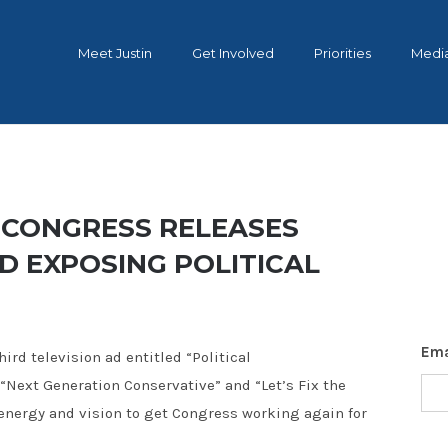
Meet Justin
Get Involved
Priorities
Medi
 CONGRESS RELEASES
AD EXPOSING POLITICAL
Ema
ird television ad entitled “Political
 “Next Generation Conservative” and “Let’s Fix the
 energy and vision to get Congress working again for