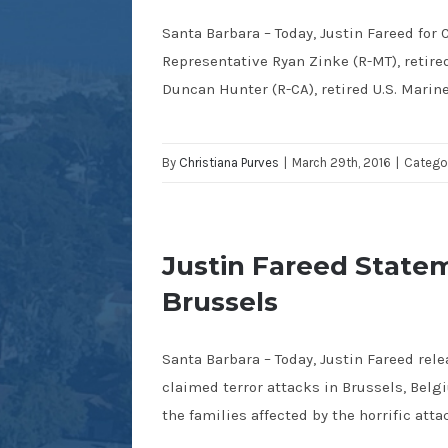
Santa Barbara – Today, Justin Fareed fo
Representative Ryan Zinke (R-MT), retir
Duncan Hunter (R-CA), retired U.S. Marin
By
Christiana Purves
|
March 29th, 2016
|
Catego
Justin Fareed Statem
Brussels
Santa Barbara – Today, Justin Fareed rel
claimed terror attacks in Brussels, Bel
the families affected by the horrific atta