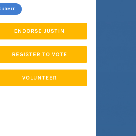
ENDORSE JUSTIN
REGISTER TO VOTE
VOLUNTEER