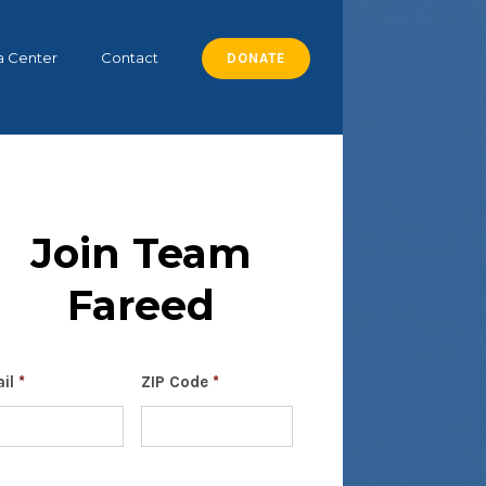
a Center
Contact
DONATE
Join Team
Fareed
il
*
ZIP Code
*