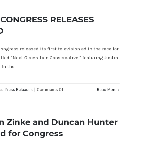
FAREED
CONGRESSIONAL
FOR
COMMITTEE
 CONGRESS RELEASES
CONGRESS
YOUNG
D
ANNOUNCES
GUNS
THE
PROGRAM
ongress released its first television ad in the race for
ENDORSEMENTS
itled “Next Generation Conservative,” featuring Justin
OF
 In the
THREE
OF
THE
on
es:
Press Releases
|
Comments Off
Read More
YOUNGEST
JUSTIN
MEMBERS
FAREED
IN
FOR
CONGRESS
n Zinke and Duncan Hunter
CONGRESS
d for Congress
RELEASES