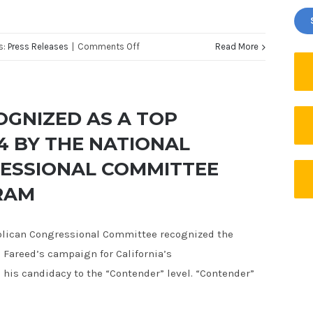
on
s:
Press Releases
|
Comments Off
Read More
JUSTIN
FAREED
FOR
OGNIZED AS A TOP
CONGRESS
4 BY THE NATIONAL
RELEASES
ESSIONAL COMMITTEE
THIRD
TELEVISION
RAM
AD
EXPOSING
blican Congressional Committee recognized the
POLITICAL
areed’s campaign for California’s
INSIDERS
 his candidacy to the “Contender” level. “Contender”