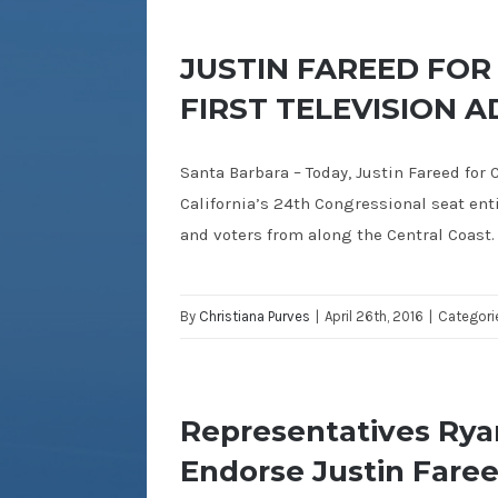
JUSTIN FAREED FOR
FIRST TELEVISION A
Santa Barbara – Today, Justin Fareed for C
California’s 24th Congressional seat ent
and voters from along the Central Coast.
By
Christiana Purves
|
April 26th, 2016
|
Categori
Representatives Rya
Endorse Justin Faree