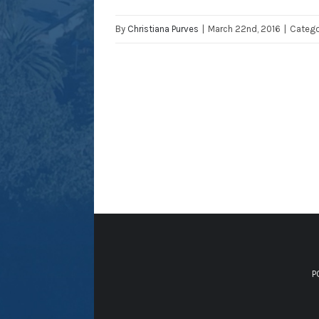
By
Christiana Purves
|
March 22nd, 2016
|
Catego
P