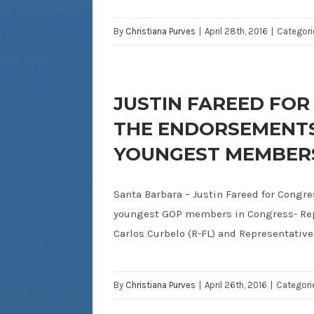
By
Christiana Purves
|
April 28th, 2016
|
Categori
JUSTIN FAREED FO
THE ENDORSEMENTS
YOUNGEST MEMBERS
Santa Barbara – Justin Fareed for Congr
youngest GOP members in Congress- Repr
Carlos Curbelo (R-FL) and Representative
By
Christiana Purves
|
April 26th, 2016
|
Categori