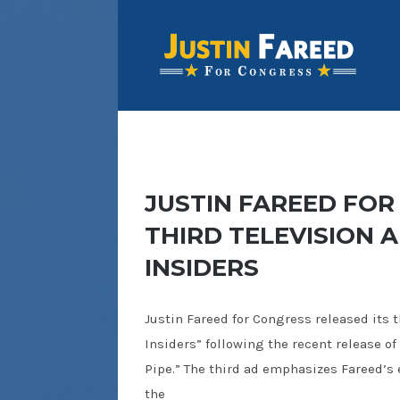
JUSTIN FAREED FOR
THIRD TELEVISION 
INSIDERS
Justin Fareed for Congress released its th
Insiders” following the recent release of
Pipe.” The third ad emphasizes Fareed’s
the