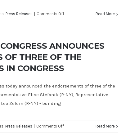
on
es:
Press Releases
|
Comments Off
Read More
JUSTIN
FAREED
RECOGNIZED
R CONGRESS ANNOUNCES
AS
 OF THREE OF THE
A
 IN CONGRESS
TOP
CONTENDER
IN
ess today announced the endorsements of three of the
CA-
esentative Elise Stefanik (R-NY), Representative
24
 Lee Zeldin (R-NY) - building
BY
THE
on
es:
Press Releases
|
Comments Off
Read More
NATIONAL
JUSTIN
REPUBLICAN